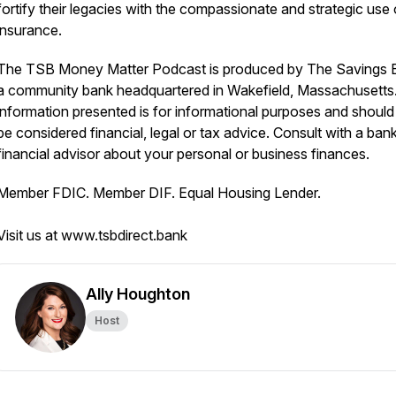
fortify their legacies with the compassionate and strategic use o
insurance.
The TSB Money Matter Podcast is produced by The Savings 
a community bank headquartered in Wakefield, Massachusetts
information presented is for informational purposes and should
be considered financial, legal or tax advice. Consult with a ban
financial advisor about your personal or business finances.
Member FDIC. Member DIF. Equal Housing Lender.
Visit us at www.tsbdirect.bank
Ally Houghton
Host