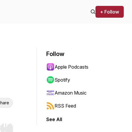
+ Follow
Follow
Apple Podcasts
Spotify
Amazon Music
hare
RSS Feed
See All