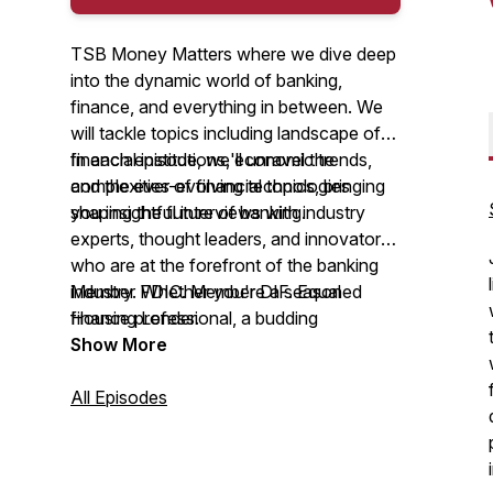
TSB Money Matters where we dive deep
into the dynamic world of banking,
finance, and everything in between. We
will tackle topics including landscape of
financial institutions, economic trends,
In each episode, we'll unravel the
and the ever-evolving technologies
complexities of financial topics, bringing
shaping the future of banking.
you insightful interviews with industry
experts, thought leaders, and innovators
who are at the forefront of the banking
industry. Whether you're a seasoned
Member FDIC. Member DIF. Equal
finance professional, a budding
Housing Lender.
entrepreneur, or someone simply curious
Show More
about the forces shaping your financial
world, this podcast is for you.
All Episodes
The TSB Money Matter Podcast is
produced by The Savings Bank, a