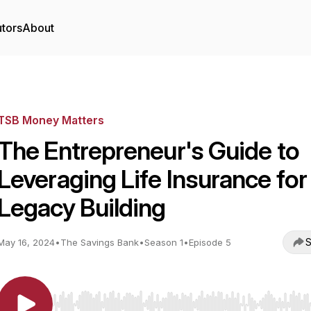
utors
About
TSB Money Matters
The Entrepreneur's Guide to
Leveraging Life Insurance for
Legacy Building
S
May 16, 2024
•
The Savings Bank
•
Season 1
•
Episode 5