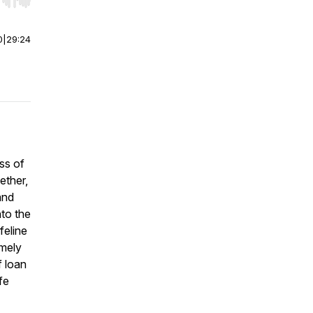
r end. Hold shift to jump forward or backward.
0
|
29:24
ss of
ether,
and
nto the
feline
imely
f loan
fe