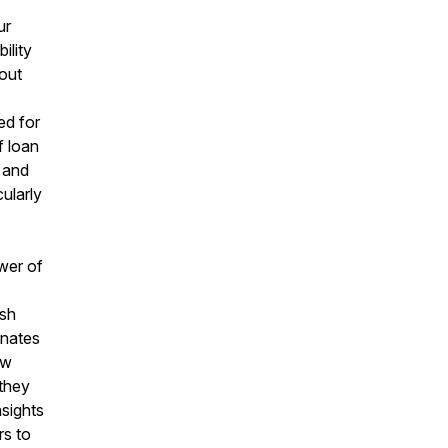
ur
ility
bout
ed for
f loan
 and
cularly
wer of
rsh
inates
ow
 they
nsights
rs to