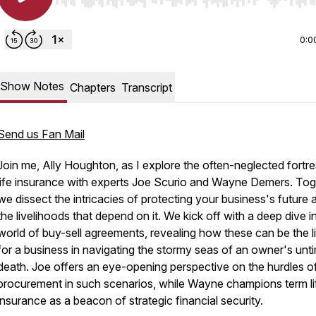
Use Left/Right to seek, Home/End to jump to start o
0:0
Show Notes
Chapters
Transcript
Send us Fan Mail
Join me, Ally Houghton, as I explore the often-neglected fortre
life insurance with experts Joe Scurio and Wayne Demers. Tog
we dissect the intricacies of protecting your business's future 
the livelihoods that depend on it. We kick off with a deep dive i
world of buy-sell agreements, revealing how these can be the li
for a business in navigating the stormy seas of an owner's unt
death. Joe offers an eye-opening perspective on the hurdles o
procurement in such scenarios, while Wayne champions term li
insurance as a beacon of strategic financial security.