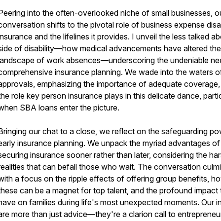
Peering into the often-overlooked niche of small businesses, o
conversation shifts to the pivotal role of business expense disab
insurance and the lifelines it provides. I unveil the less talked a
side of disability—how medical advancements have altered the
landscape of work absences—underscoring the undeniable ne
comprehensive insurance planning. We wade into the waters o
approvals, emphasizing the importance of adequate coverage,
the role key person insurance plays in this delicate dance, parti
when SBA loans enter the picture.
Bringing our chat to a close, we reflect on the safeguarding po
early insurance planning. We unpack the myriad advantages of
securing insurance sooner rather than later, considering the ha
realities that can befall those who wait. The conversation culm
with a focus on the ripple effects of offering group benefits, h
these can be a magnet for top talent, and the profound impact
have on families during life's most unexpected moments. Our i
are more than just advice—they're a clarion call to entrepreneu