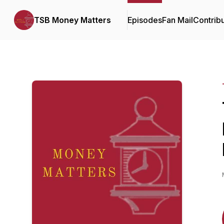
TSB Money Matters
Episodes
Fan Mail
Contrib