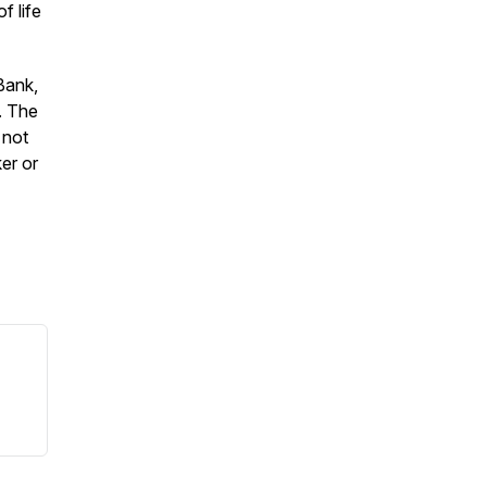
f life
Bank,
. The
 not
ker or